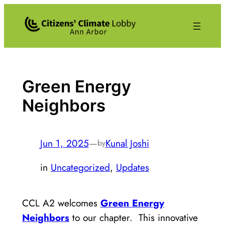
Skip
to
content
Green Energy
Neighbors
Jun 1, 2025
—
Kunal Joshi
by
in
Uncategorized
, 
Updates
CCL A2 welcomes
Green Energy
Neighbors
to our chapter. This innovative