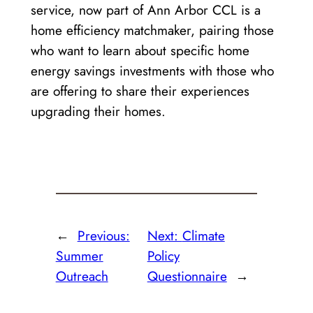
service, now part of Ann Arbor CCL is a
home efficiency matchmaker, pairing those
who want to learn about specific home
energy savings investments with those who
are offering to share their experiences
upgrading their homes.
←
Previous:
Next:
Climate
Summer
Policy
Outreach
Questionnaire
→