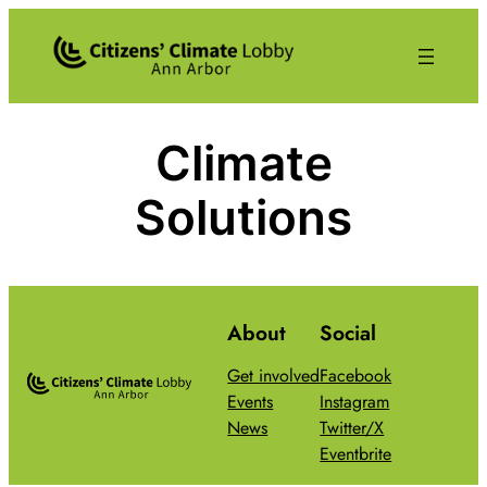
Skip
to
content
Climate
Solutions
About
Social
Get involved
Facebook
Events
Instagram
News
Twitter/X
Eventbrite