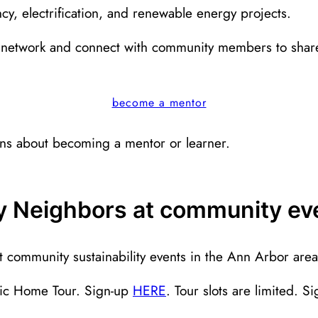
cy, electrification, and renewable energy projects.
network and connect with community members to share
become a mentor
ons about becoming a mentor or learner.
gy Neighbors at community ev
community sustainability events in the Ann Arbor area
ric Home Tour. Sign-up
HERE
. Tour slots are limited. S