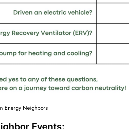
een Energy Neighbors
ighbor Events: