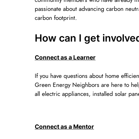
passionate about advancing carbon neutra
carbon footprint. ​
How can I get involv
Connect as a Learner
If you have questions about home efficien
Green Energy Neighbors are here to help
all electric appliances, installed solar 
Connect as a Mentor