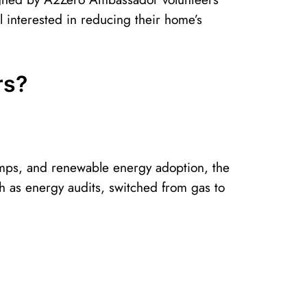
 interested in reducing their home’s
rs?
 pumps, and renewable energy adoption, the
 as energy audits, switched from gas to