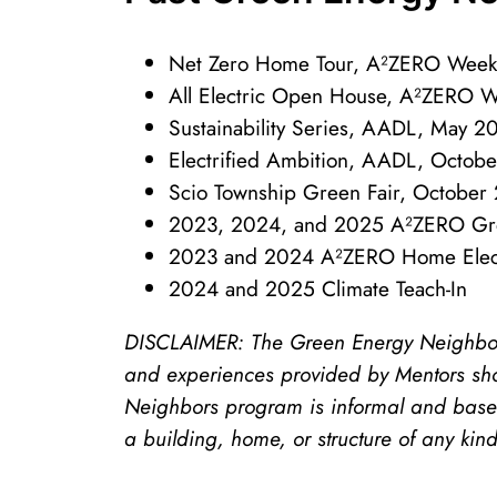
Net Zero Home Tour, A²ZERO Week
All Electric Open House, A²ZERO 
Sustainability Series, AADL, May 
Electrified Ambition, AADL, Octob
Scio Township Green Fair, October
2023, 2024, and 2025 A²ZERO Gre
2023 and 2024 A²ZERO Home Electr
2024 and 2025 Climate Teach-In
DISCLAIMER: The Green Energy Neighbors 
and experiences provided by Mentors sho
Neighbors program is informal and based
a building, home, or structure of any kin