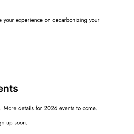
 your experience on decarbonizing your
ents
. More details for 2026 events to come.
ign up soon.