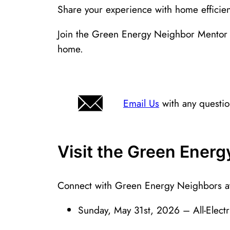
Share your experience with home efficien
Join the Green Energy Neighbor Mentor 
home.
Email Us
with any questi
Visit the Green Ener
Connect with Green Energy Neighbors at 
Sunday, May 31st, 2026 – All-Elect