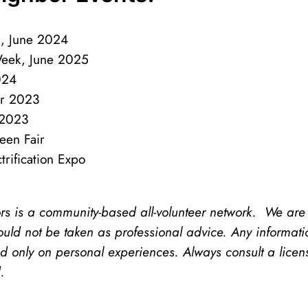
, June 2024
Week, June 2025
2024
er 2023
 2023
en Fair
ification Expo
is a community-based all-volunteer network. We are no
uld not be taken as professional advice. Any informat
 only on personal experiences. Always consult a licen
d.