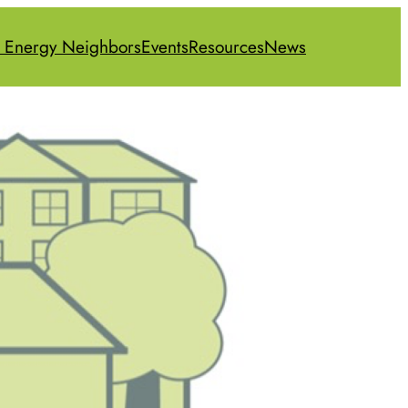
 Energy Neighbors
Events
Resources
News