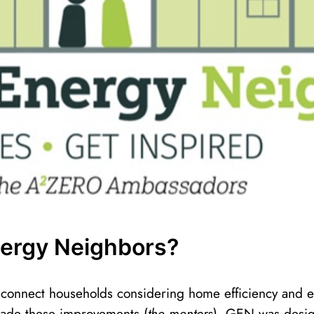
nergy Neighbors?
onnect households considering home efficiency and 
ade these improvements (
the mentors
). GEN was desi