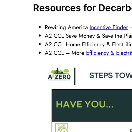
Resource​​s for Decar
Rewiring America
Incentive Finder
–
A2 CCL Save Money & Save the Pl
A2 CCL Home Efficiency & Electrifi
A2 CCL – More
Efficiency & Electr