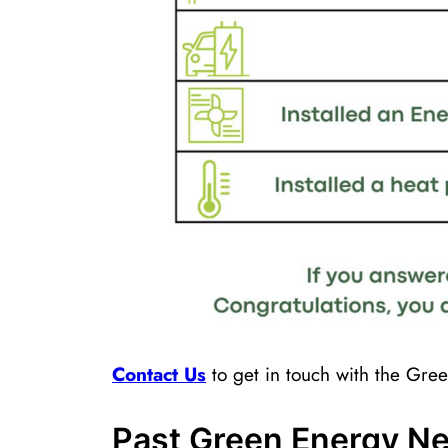
Contact ​Us
to get in touch with the Gr
Past Green Energy Ne