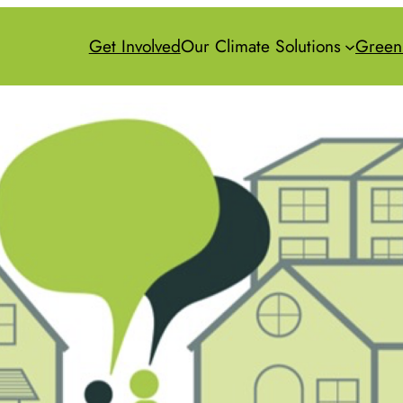
Get Involved
Our Climate Solutions
Green