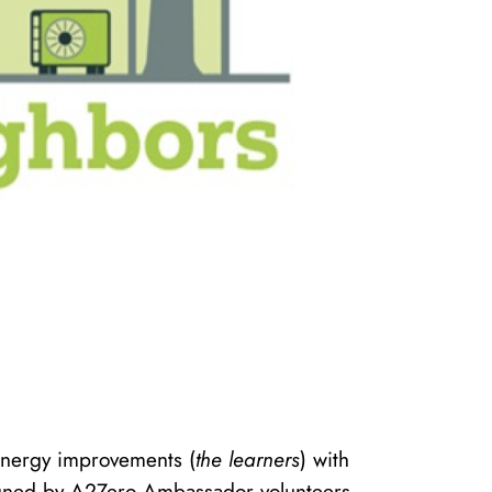
energy improvements (
the learners
) with
gned by A2Zero Ambassador volunteers