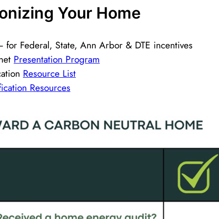
bonizing Your Home ​
 for Federal, State, Ann Arbor & DTE incentives
anet
Presentation Program
cation
Resource List
ification Resources