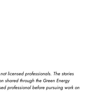
t licensed professionals. The stories
ion shared through the Green Energy
sed professional before pursuing work on