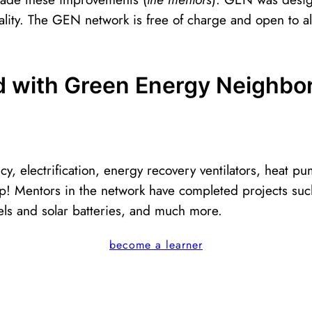
lity. The GEN network is free of charge and open to all
ed with Green Energy Neighbo
cy, electrification, energy recovery ventilators, heat
! Mentors in the network have completed projects such
panels and solar batteries, and much more.
become a learner