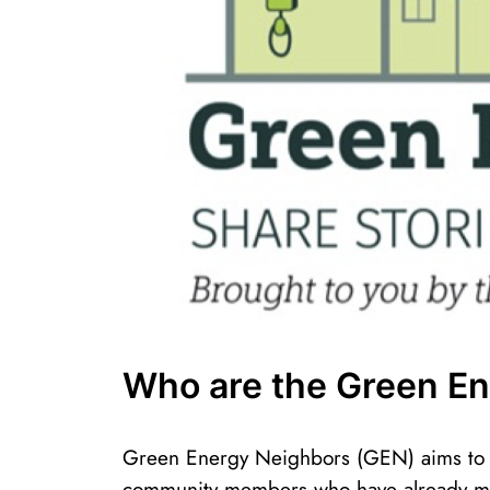
Who are the Green E
Green Energy Neighbors (GEN) aims to c
community members who have already m