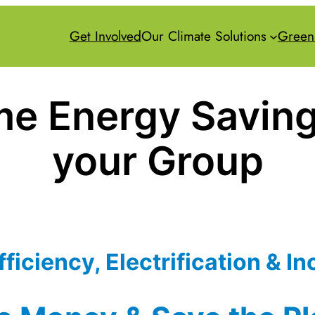
Get Involved
Our Climate Solutions
Green
e Energy Saving
your Group
ficiency, Electrification & In