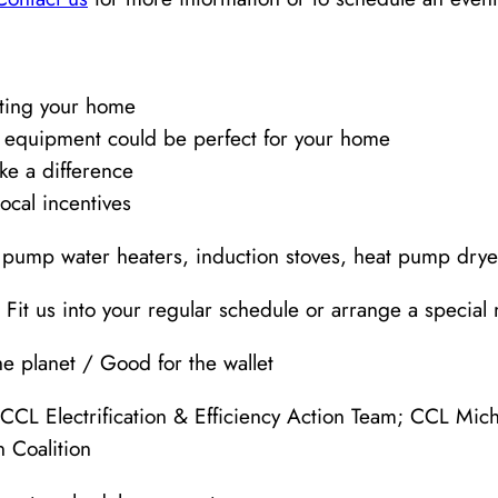
ating your home
 equipment could be perfect for your home
ke a difference
ocal incentives
t pump water heaters, induction stoves, heat pump dryer
 Fit us into your regular schedule or arrange a special 
e planet / Good for the wallet
CCL Electrification & Efficiency Action Team; CCL Mich
 Coalition