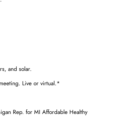
s, and solar.
meeting. Live or virtual.*
igan Rep. for MI Affordable Healthy