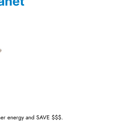
anet
aner energy and SAVE $$$.
.