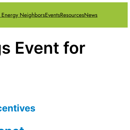
 Energy Neighbors
Events
Resources
News
s Event for
centives