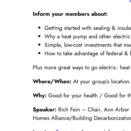
Inform your members about:
Getting started with sealing & insul
Why a heat pump and other electric
Simple, low-cost investments that ma
How to take advantage of federal & l
Plus more great ways to go electric: hea
Where/When:
At your group’s location.
Why:
Good for your health / Good for th
Speaker:
Rich Fein – Chair, Ann Arbor 
Homes Alliance/Building Decarbonization