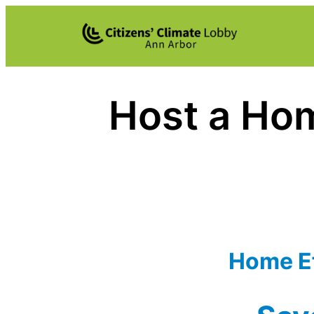
Skip
to
content
Host a Hom
Home Ef