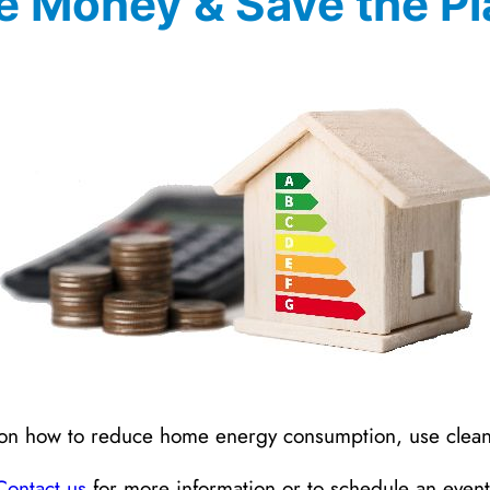
e Money & Save the Pl
ps on how to reduce home energy consumption, use cle
Contact us
for more information or to schedule an event