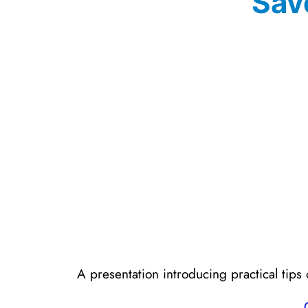
Sav
A presentation introducing practical ti