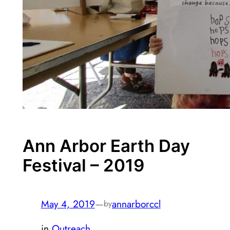
Ann Arbor Earth Day
Festival – 2019
May 4, 2019
—
annarborccl
by
in
Outreach