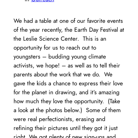
We had a table at one of our favorite events
of the year recently, the Earth Day Festival at
the Leslie Science Center. This is an
opportunity for us to reach out to
youngsters – budding young climate
activists, we hope! – as well as to tell their
parents about the work that we do. We
gave the kids a chance to express their love
for the planet in drawing, and it’s amazing
how much they love the opportunity. (Take
a look at the photos below.) Some of them
were real perfectionists, erasing and
refining their pictures until they got it just
right. We got plenty of new sign-ups and