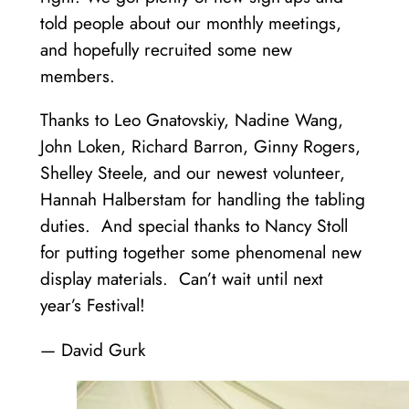
told people about our monthly meetings,
and hopefully recruited some new
members.
Thanks to Leo Gnatovskiy, Nadine Wang,
John Loken, Richard Barron, Ginny Rogers,
Shelley Steele, and our newest volunteer,
Hannah Halberstam for handling the tabling
duties. And special thanks to Nancy Stoll
for putting together some phenomenal new
display materials. Can’t wait until next
year’s Festival!
— David Gurk