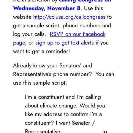
Wednesday, November 8
. Use this
website
http://cclusa.org/callcongress
to
get a sample script, phone numbers and
log your calls.
RSVP on our Facebook
page
, or
sign up to get text alerts
if you
want to get a reminder!
Already know your Senators’ and
Representative’s phone number? You can
use this sample script:
I’m a constituent and I’m calling
about climate change. Would you
like my address to confirm I’m a
constituent? I want Senator /
Representative _____________ to