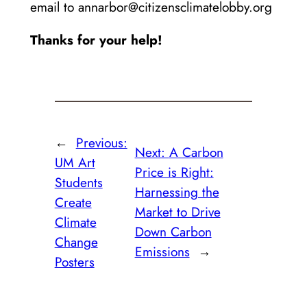
email to annarbor@citizensclimatelobby.org
Thanks for your help!
←
Previous:
Next:
A Carbon
UM Art
Price is Right:
Students
Harnessing the
Create
Market to Drive
Climate
Down Carbon
Change
Emissions
→
Posters