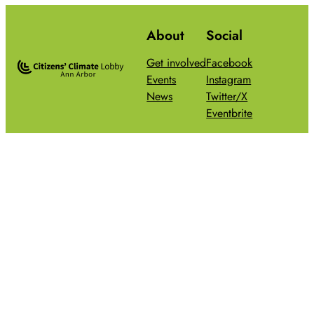
About
Social
Get involved
Facebook
Events
Instagram
News
Twitter/X
Eventbrite