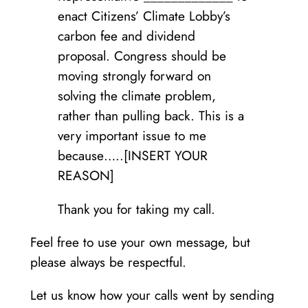
enact Citizens’ Climate Lobby’s
carbon fee and dividend
proposal. Congress should be
moving strongly forward on
solving the climate problem,
rather than pulling back. This is a
very important issue to me
because…..[INSERT YOUR
REASON]
Thank you for taking my call.
Feel free to use your own message, but
please always be respectful.
Let us know how your calls went by sending