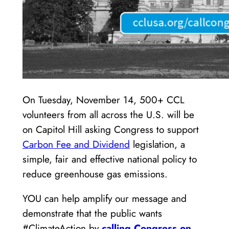
On Tuesday, November 14, 500+ CCL
volunteers from all across the U.S. will be
on Capitol Hill asking Congress to support
Carbon Fee and Dividend
legislation, a
simple, fair and effective national policy to
reduce greenhouse gas emissions.
YOU can help amplify our message and
demonstrate that the public wants
#ClimateAction by
calling Congress on