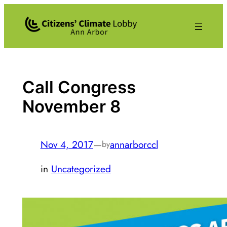
Skip
to
content
Call Congress
November 8
Nov 4, 2017
—
annarborccl
by
in
Uncategorized