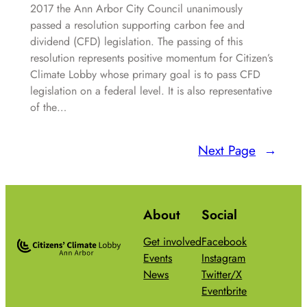
2017 the Ann Arbor City Council unanimously
passed a resolution supporting carbon fee and
dividend (CFD) legislation. The passing of this
resolution represents positive momentum for Citizen’s
Climate Lobby whose primary goal is to pass CFD
legislation on a federal level. It is also representative
of the…
Next Page
→
About
Social
Get involved
Facebook
Events
Instagram
News
Twitter/X
Eventbrite