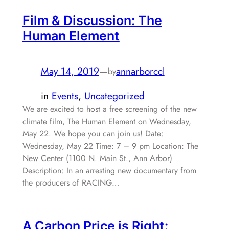
Film & Discussion: The
Human Element
May 14, 2019
—
annarborccl
by
in
Events
, 
Uncategorized
We are excited to host a free screening of the new
climate film, The Human Element on Wednesday,
May 22. We hope you can join us! Date:
Wednesday, May 22 Time: 7 – 9 pm Location: The
New Center (1100 N. Main St., Ann Arbor)
Description: In an arresting new documentary from
the producers of RACING…
A Carbon Price is Right: