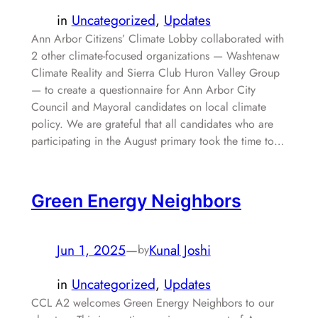
in
Uncategorized
, 
Updates
Ann Arbor Citizens’ Climate Lobby collaborated with
2 other climate-focused organizations — Washtenaw
Climate Reality and Sierra Club Huron Valley Group
— to create a questionnaire for Ann Arbor City
Council and Mayoral candidates on local climate
policy. We are grateful that all candidates who are
participating in the August primary took the time to…
Green Energy Neighbors
Jun 1, 2025
—
Kunal Joshi
by
in
Uncategorized
, 
Updates
CCL A2 welcomes Green Energy Neighbors to our