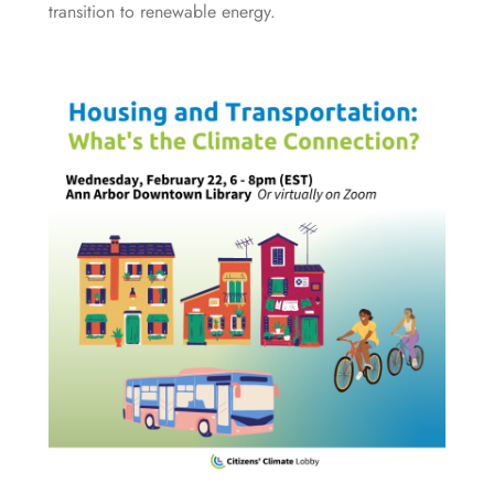
transition to renewable energy.