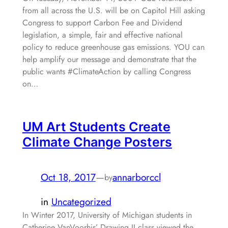
from all across the U.S. will be on Capitol Hill asking
Congress to support Carbon Fee and Dividend
legislation, a simple, fair and effective national
policy to reduce greenhouse gas emissions. YOU can
help amplify our message and demonstrate that the
public wants #ClimateAction by calling Congress
on…
UM Art Students Create
Climate Change Posters
Oct 18, 2017
—
annarborccl
by
in
Uncategorized
In Winter 2017, University of Michigan students in
Catherine VanVoorhis’ Drawing II class viewed the