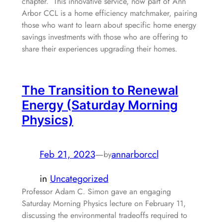
chapter. This innovative service, now part of Ann
Arbor CCL is a home efficiency matchmaker, pairing
those who want to learn about specific home energy
savings investments with those who are offering to
share their experiences upgrading their homes.
The Transition to Renewal
Energy (Saturday Morning
Physics)
Feb 21, 2023
—
annarborccl
by
in
Uncategorized
Professor Adam C. Simon gave an engaging
Saturday Morning Physics lecture on February 11,
discussing the environmental tradeoffs required to