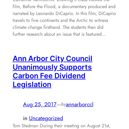
film, Before the Flood, a documentary produced and
narrated by Leonardo DiCaprio. In this film, DiCaprio
travels to five continents and the Arctic to witness
climate change firsthand. The students then did
further research about an issue that is featured…
Ann Arbor City Council
Unanimously Supports
Carbon Fee Dividend
Legislation
Aug 25, 2017
—
annarborccl
by
in
Uncategorized
Tom Stedman During their meeting on August 21st,