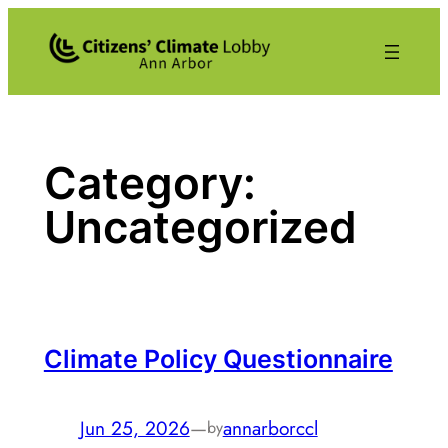
Skip
to
content
Category:
Uncategorized
Climate Policy Questionnaire
Jun 25, 2026
—
annarborccl
by