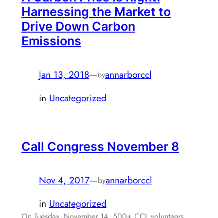
Harnessing the Market to
Drive Down Carbon
Emissions
Jan 13, 2018
—
annarborccl
by
in
Uncategorized
Call Congress November 8
Nov 4, 2017
—
annarborccl
by
in
Uncategorized
On Tuesday, November 14, 500+ CCL volunteers