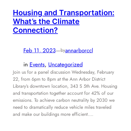
Housing and Transportation:
What’s the Climate
Connection?
Feb 11, 2023
—
annarborccl
by
in
Events
, 
Uncategorized
Join us for a panel discussion Wednesday, February
22, from 6pm to 8pm at the Ann Arbor District
Library’s downtown location, 343 S 5th Ave. Housing
and transportation together account for 42% of our
emissions. To achieve carbon neutrality by 2030 we
need to dramatically reduce vehicle miles traveled
and make our buildings more efficient.…