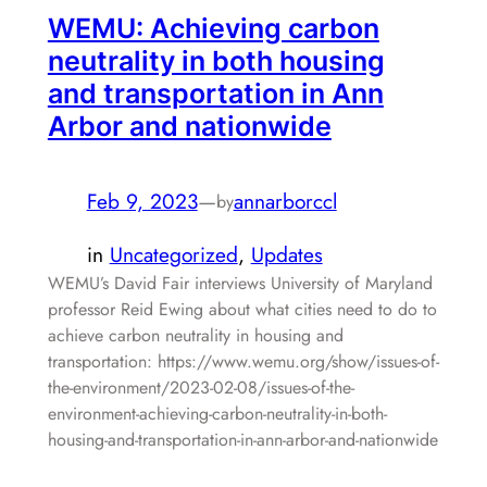
WEMU: Achieving carbon
neutrality in both housing
and transportation in Ann
Arbor and nationwide
Feb 9, 2023
—
annarborccl
by
in
Uncategorized
, 
Updates
WEMU’s David Fair interviews University of Maryland
professor Reid Ewing about what cities need to do to
achieve carbon neutrality in housing and
transportation: https://www.wemu.org/show/issues-of-
the-environment/2023-02-08/issues-of-the-
environment-achieving-carbon-neutrality-in-both-
housing-and-transportation-in-ann-arbor-and-nationwide