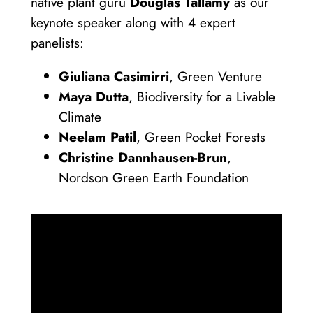
native plant guru
Douglas Tallamy
as our
keynote speaker along with 4 expert
panelists:
Giuliana Casimirri
, Green Venture
Maya Dutta
, Biodiversity for a Livable
Climate
Neelam Patil
, Green Pocket Forests
Christine Dannhausen-Brun
,
Nordson Green Earth Foundation