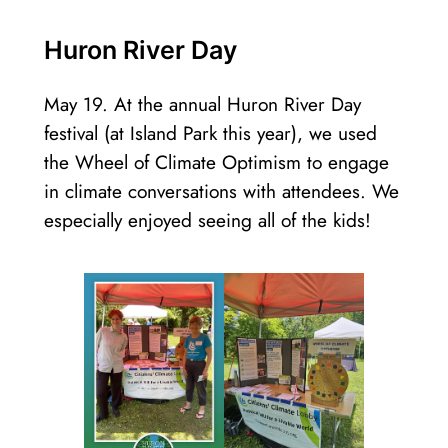
Huron River Day
May 19. At the annual Huron River Day
festival (at Island Park this year), we used
the Wheel of Climate Optimism to engage
in climate conversations with attendees. We
especially enjoyed seeing all of the kids!