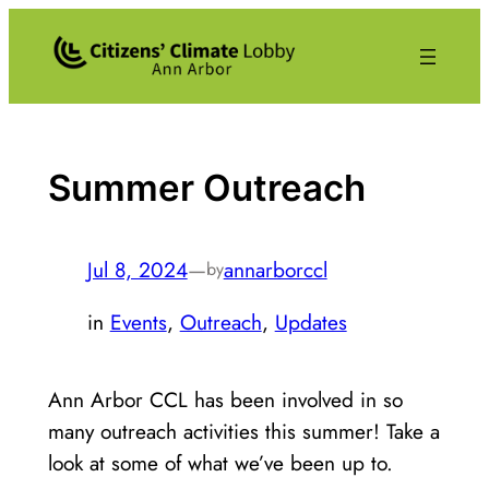
Skip
to
content
Summer Outreach
Jul 8, 2024
—
annarborccl
by
in
Events
, 
Outreach
, 
Updates
Ann Arbor CCL has been involved in so
many outreach activities this summer! Take a
look at some of what we’ve been up to.