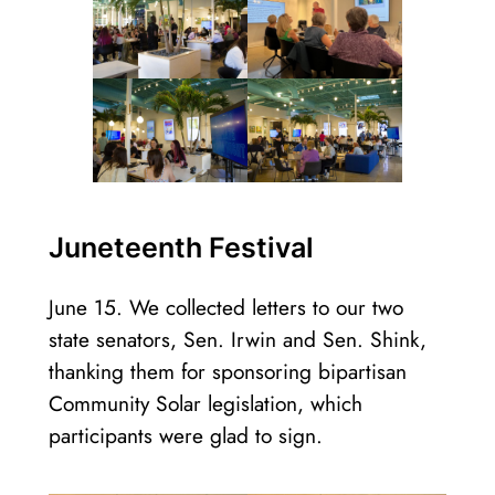
Juneteenth Festival
June 15. We collected letters to our two
state senators, Sen. Irwin and Sen. Shink,
thanking them for sponsoring bipartisan
Community Solar legislation, which
participants were glad to sign.