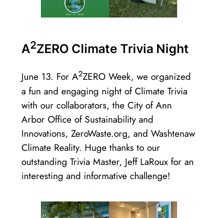
2
A
ZERO Climate Trivia Night
2
June 13. For A
ZERO Week, we organized
a fun and engaging night of Climate Trivia
with our collaborators, the City of Ann
Arbor Office of Sustainability and
Innovations, ZeroWaste.org, and Washtenaw
Climate Reality. Huge thanks to our
outstanding Trivia Master, Jeff LaRoux for an
interesting and informative challenge!