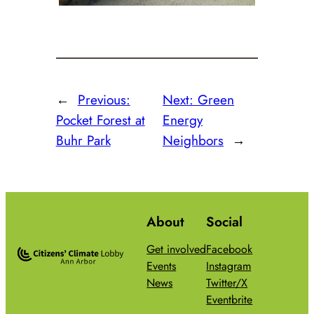
←
Previous:
Next:
Green
Pocket Forest at
Energy
Buhr Park
Neighbors
→
About
Social
Get involved
Facebook
Events
Instagram
News
Twitter/X
Eventbrite