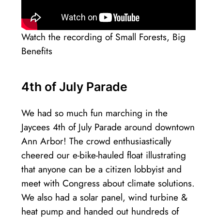
Watch the recording of Small Forests, Big
Benefits
4th of July Parade
We had so much fun marching in the
Jaycees 4th of July Parade around downtown
Ann Arbor! The crowd enthusiastically
cheered our e-bike-hauled float illustrating
that anyone can be a citizen lobbyist and
meet with Congress about climate solutions.
We also had a solar panel, wind turbine &
heat pump and handed out hundreds of