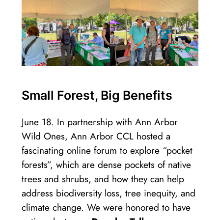
Small Forest, Big Benefits
June 18. In partnership with Ann Arbor
Wild Ones, Ann Arbor CCL hosted a
fascinating online forum to explore “pocket
forests”, which are dense pockets of native
trees and shrubs, and how they can help
address biodiversity loss, tree inequity, and
climate change. We were honored to have