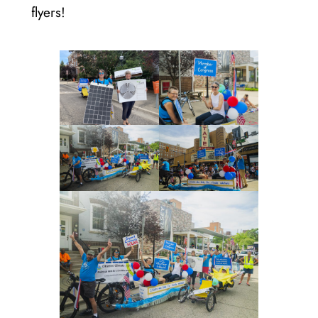
flyers!