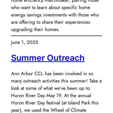
home efficiency matchmaker, pairing those
who want to learn about specific home
energy savings investments with those who
are offering to share their experiences
upgrading their homes.
June 1, 2025
Summer Outreach
Ann Arbor CCL has been involved in so
many outreach activities this summer! Take a
look at some of what we’ve been up to.
Huron River Day May 19. At the annual
Huron River Day festival (at Island Park this
year), we used the Wheel of Climate