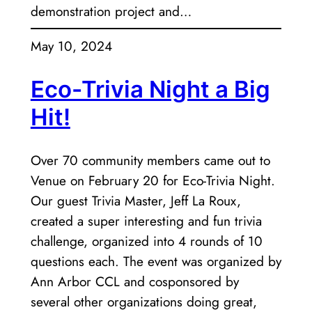
demonstration project and…
May 10, 2024
Eco-Trivia Night a Big
Hit!
Over 70 community members came out to
Venue on February 20 for Eco-Trivia Night.
Our guest Trivia Master, Jeff La Roux,
created a super interesting and fun trivia
challenge, organized into 4 rounds of 10
questions each. The event was organized by
Ann Arbor CCL and cosponsored by
several other organizations doing great,