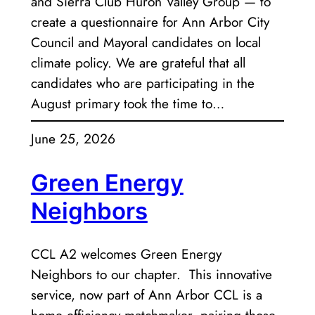
and Sierra Club Huron Valley Group — to
create a questionnaire for Ann Arbor City
Council and Mayoral candidates on local
climate policy. We are grateful that all
candidates who are participating in the
August primary took the time to…
June 25, 2026
Green Energy
Neighbors
CCL A2 welcomes Green Energy
Neighbors to our chapter. This innovative
service, now part of Ann Arbor CCL is a