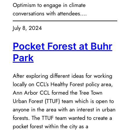
Optimism to engage in climate
conversations with attendees.…
July 8, 2024
Pocket Forest at Buhr
Park
After exploring different ideas for working
locally on CCL’s Healthy Forest policy area,
Ann Arbor CCL formed the Tree Town
Urban Forest (TTUF) team which is open to
anyone in the area with an interest in urban
forests. The TTUF team wanted to create a
pocket forest within the city as a