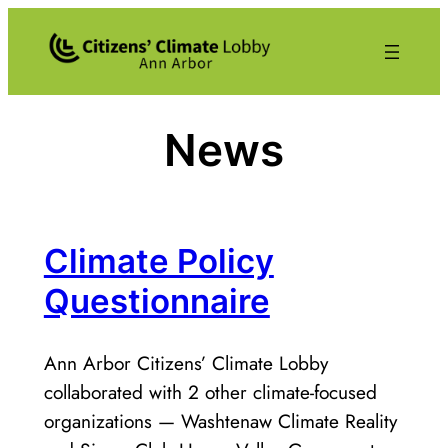
Skip
to
content
News
Climate Policy
Questionnaire
Ann Arbor Citizens’ Climate Lobby
collaborated with 2 other climate-focused
organizations — Washtenaw Climate Reality